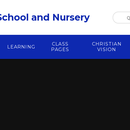
chool and Nursery
Q
CLASS
CHRISTIAN
LEARNING
PAGES
VISION