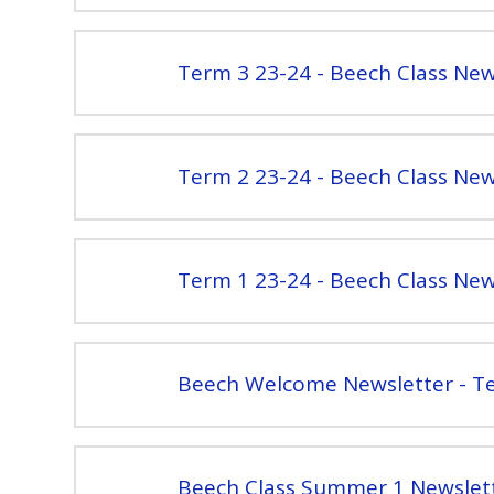
Term 3 23-24 - Beech Class New
Term 2 23-24 - Beech Class New
Term 1 23-24 - Beech Class New
Beech Welcome Newsletter - T
Beech Class Summer 1 Newslet