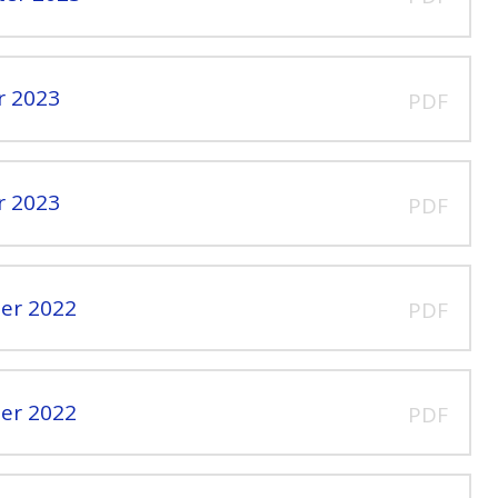
r 2023
PDF
r 2023
PDF
er 2022
PDF
er 2022
PDF