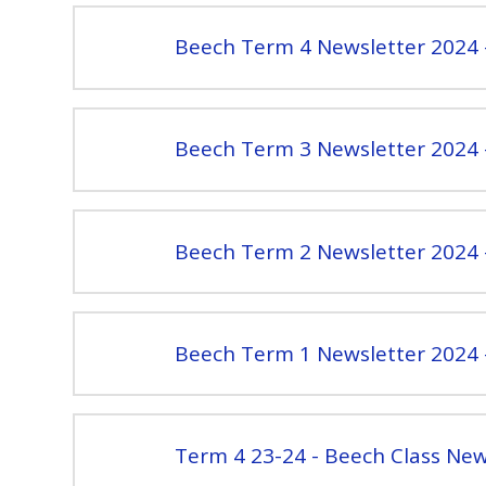
Beech Term 4 Newsletter 2024 
Beech Term 3 Newsletter 2024 
Beech Term 2 Newsletter 2024 
Beech Term 1 Newsletter 2024 
Term 4 23-24 - Beech Class New