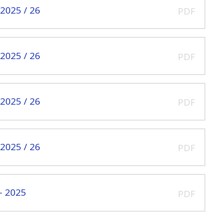
2025 / 26
PDF
2025 / 26
PDF
2025 / 26
PDF
2025 / 26
PDF
- 2025
PDF