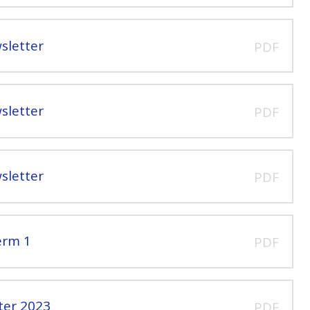
sletter
PDF
sletter
PDF
sletter
PDF
erm 1
PDF
ter 2023
PDF