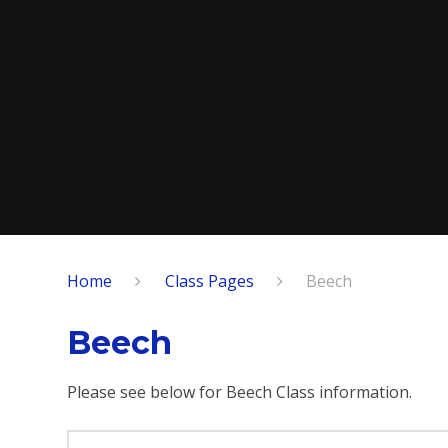
Home
Class Pages
Beech
Beech
Please see below for Beech Class information.