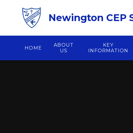
Skip to content ↓
Newington CEP S
ABOUT
KEY
HOME
US
INFORMATION