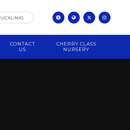
UICKLINKS
CONTACT
CHERRY CLASS
US
NURSERY