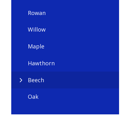
Rowan
Willow
Maple
Hawthorn
Beech
Oak