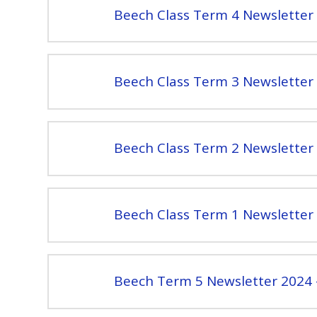
Beech Class Term 4 Newsletter 
Beech Class Term 3 Newsletter 
Beech Class Term 2 Newsletter 
Beech Class Term 1 Newsletter 
Beech Term 5 Newsletter 2024 