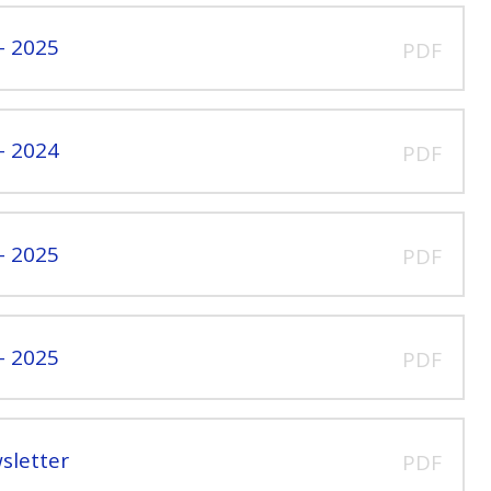
- 2025
PDF
- 2024
PDF
- 2025
PDF
- 2025
PDF
sletter
PDF