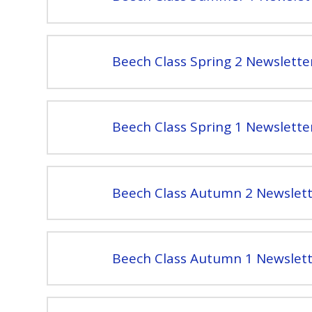
Beech Class Spring 2 Newslette
Beech Class Spring 1 Newslette
Beech Class Autumn 2 Newslett
Beech Class Autumn 1 Newslett