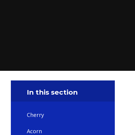
In this section
Cherry
Acorn